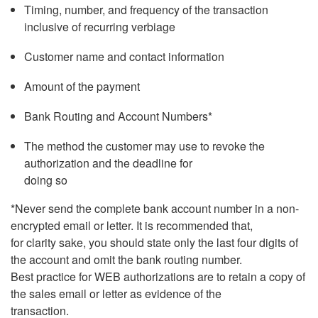
Timing, number, and frequency of the transaction
inclusive of recurring verbiage
Customer name and contact information
Amount of the payment
Bank Routing and Account Numbers*
The method the customer may use to revoke the
authorization and the deadline for
doing so
*Never send the complete bank account number in a non-
encrypted email or letter. It is recommended that,
for clarity sake, you should state only the last four digits of
the account and omit the bank routing number.
Best practice for WEB authorizations are to retain a copy of
the sales email or letter as evidence of the
transaction.