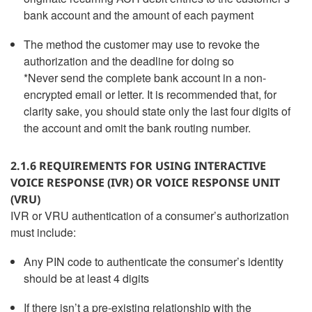
bank account and the amount of each payment
The method the customer may use to revoke the
authorization and the deadline for doing so
*Never send the complete bank account in a non-
encrypted email or letter. It is recommended that, for
clarity sake, you should state only the last four digits of
the account and omit the bank routing number.
2.1.6 REQUIREMENTS FOR USING INTERACTIVE
VOICE RESPONSE (IVR) OR VOICE RESPONSE UNIT
(VRU)
IVR or VRU authentication of a consumer’s authorization
must include:
Any PIN code to authenticate the consumer’s identity
should be at least 4 digits
If there isn’t a pre-existing relationship with the