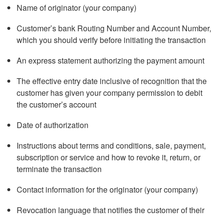
Name of originator (your company)
Customer’s bank Routing Number and Account Number,
which you should verify before initiating the transaction
An express statement authorizing the payment amount
The effective entry date inclusive of recognition that the
customer has given your company permission to debit
the customer’s account
Date of authorization
Instructions about terms and conditions, sale, payment,
subscription or service and how to revoke it, return, or
terminate the transaction
Contact information for the originator (your company)
Revocation language that notifies the customer of their