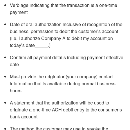
Verbiage indicating that the transaction is a one-time
payment
Date of oral authorization inclusive of recognition of the
business’ permission to debit the customer’s account
(i.e. I authorize Company A to debit my account on
today’s date_____.)
Confirm all payment details including payment effective
date
Must provide the originator (your company) contact
information that is available during normal business
hours
A statement that the authorization will be used to
originate a one-time ACH debit entry to the consumer’s
bank account
The method the customer may use to revoke the