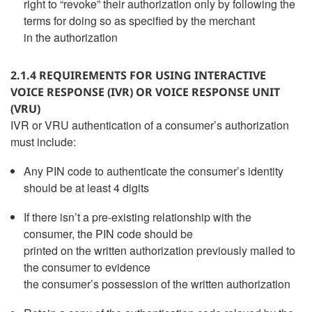
right to “revoke” their authorization only by following the
terms for doing so as specified by the merchant
in the authorization
2.1.4 REQUIREMENTS FOR USING INTERACTIVE
VOICE RESPONSE (IVR) OR VOICE RESPONSE UNIT
(VRU)
IVR or VRU authentication of a consumer’s authorization
must include:
Any PIN code to authenticate the consumer’s identity
should be at least 4 digits
If there isn’t a pre-existing relationship with the
consumer, the PIN code should be
printed on the written authorization previously mailed to
the consumer to evidence
the consumer’s possession of the written authorization