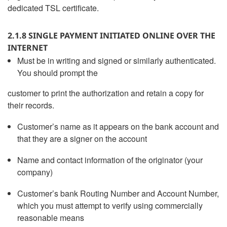
dedicated TSL certificate.
2.1.8 SINGLE PAYMENT INITIATED ONLINE OVER THE
INTERNET
Must be in writing and signed or similarly authenticated.
You should prompt the
customer to print the authorization and retain a copy for
their records.
Customer’s name as it appears on the bank account and
that they are a signer on the account
Name and contact information of the originator (your
company)
Customer’s bank Routing Number and Account Number,
which you must attempt to verify using commercially
reasonable means