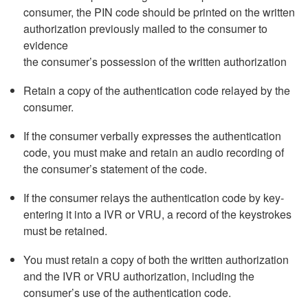
consumer, the PIN code should be printed on the written
authorization previously mailed to the consumer to
evidence
the consumer’s possession of the written authorization
Retain a copy of the authentication code relayed by the
consumer.
If the consumer verbally expresses the authentication
code, you must make and retain an audio recording of
the consumer’s statement of the code.
If the consumer relays the authentication code by key-
entering it into a IVR or VRU, a record of the keystrokes
must be retained.
You must retain a copy of both the written authorization
and the IVR or VRU authorization, including the
consumer’s use of the authentication code.