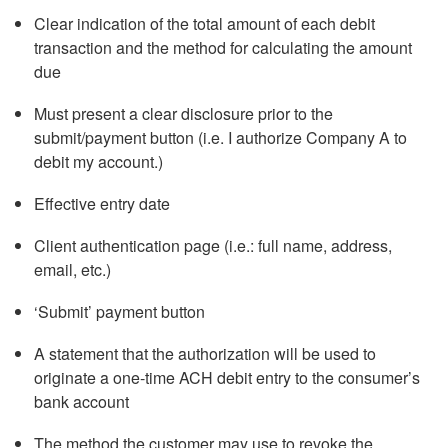
Clear indication of the total amount of each debit
transaction and the method for calculating the amount
due
Must present a clear disclosure prior to the
submit/payment button (i.e. I authorize Company A to
debit my account.)
Effective entry date
Client authentication page (i.e.: full name, address,
email, etc.)
‘Submit’ payment button
A statement that the authorization will be used to
originate a one-time ACH debit entry to the consumer’s
bank account
The method the customer may use to revoke the