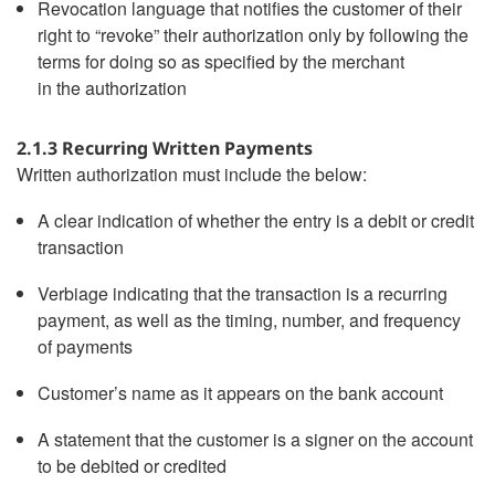
Revocation language that notifies the customer of their
right to “revoke” their authorization only by following the
terms for doing so as specified by the merchant
in the authorization
2.1.3 Recurring Written Payments
Written authorization must include the below:
A clear indication of whether the entry is a debit or credit
transaction
Verbiage indicating that the transaction is a recurring
payment, as well as the timing, number, and frequency
of payments
Customer’s name as it appears on the bank account
A statement that the customer is a signer on the account
to be debited or credited