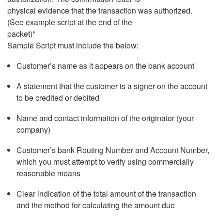
physical evidence that the transaction was authorized.
(See example script at the end of the
packet)*
Sample Script must include the below:
Customer’s name as it appears on the bank account
A statement that the customer is a signer on the account
to be credited or debited
Name and contact information of the originator (your
company)
Customer’s bank Routing Number and Account Number,
which you must attempt to verify using commercially
reasonable means
Clear indication of the total amount of the transaction
and the method for calculating the amount due