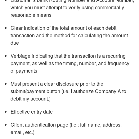
which you must attempt to verify using commercially
reasonable means
Clear indication of the total amount of each debit
transaction and the method for calculating the amount
due
Verbiage indicating that the transaction is a recurring
payment, as well as the timing, number, and frequency
of payments
Must present a clear disclosure prior to the
submit/payment button (i.e. I authorize Company A to
debit my account.)
Effective entry date
Client authentication page (i.e.: full name, address,
email, etc.)