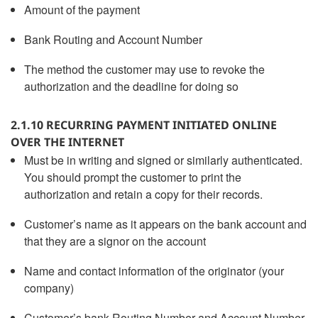
Amount of the payment
Bank Routing and Account Number
The method the customer may use to revoke the
authorization and the deadline for doing so
2.1.10 RECURRING PAYMENT INITIATED ONLINE
OVER THE INTERNET
Must be in writing and signed or similarly authenticated.
You should prompt the customer to print the
authorization and retain a copy for their records.
Customer’s name as it appears on the bank account and
that they are a signor on the account
Name and contact information of the originator (your
company)
Customer’s bank Routing Number and Account Number,