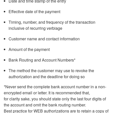
Date and time stamp of the entry
Effective date of the payment
Timing, number, and frequency of the transaction
inclusive of recurring verbiage
Customer name and contact information
Amount of the payment
Bank Routing and Account Numbers*
The method the customer may use to revoke the
authorization and the deadline for doing so
*Never send the complete bank account number in a non-
encrypted email or letter. It is recommended that,
for clarity sake, you should state only the last four digits of
the account and omit the bank routing number.
Best practice for WEB authorizations are to retain a copy of