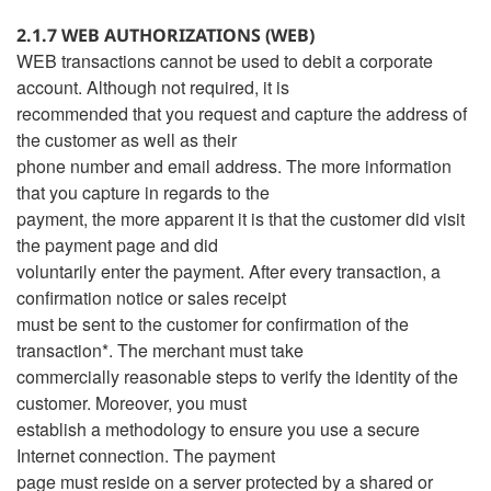
2.1.7 WEB AUTHORIZATIONS (WEB)
WEB transactions cannot be used to debit a corporate
account. Although not required, it is
recommended that you request and capture the address of
the customer as well as their
phone number and email address. The more information
that you capture in regards to the
payment, the more apparent it is that the customer did visit
the payment page and did
voluntarily enter the payment. After every transaction, a
confirmation notice or sales receipt
must be sent to the customer for confirmation of the
transaction*. The merchant must take
commercially reasonable steps to verify the identity of the
customer. Moreover, you must
establish a methodology to ensure you use a secure
Internet connection. The payment
page must reside on a server protected by a shared or