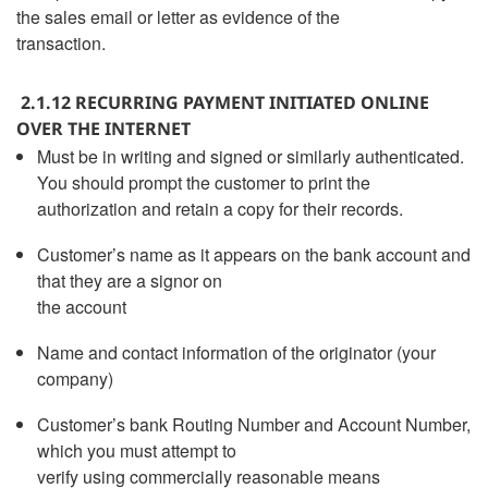
the sales email or letter as evidence of the
transaction.
2.1.12 RECURRING PAYMENT INITIATED ONLINE
OVER THE INTERNET
Must be in writing and signed or similarly authenticated.
You should prompt the customer to print the
authorization and retain a copy for their records.
Customer’s name as it appears on the bank account and
that they are a signor on
the account
Name and contact information of the originator (your
company)
Customer’s bank Routing Number and Account Number,
which you must attempt to
verify using commercially reasonable means