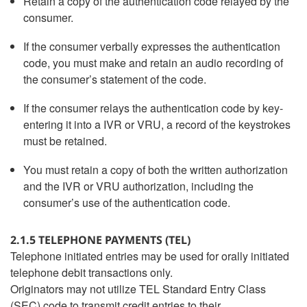
Retain a copy of the authentication code relayed by the
consumer.
If the consumer verbally expresses the authentication
code, you must make and retain an audio recording of
the consumer’s statement of the code.
If the consumer relays the authentication code by key-
entering it into a IVR or VRU, a record of the keystrokes
must be retained.
You must retain a copy of both the written authorization
and the IVR or VRU authorization, including the
consumer’s use of the authentication code.
2.1.5 TELEPHONE PAYMENTS (TEL)
Telephone initiated entries may be used for orally initiated
telephone debit transactions only.
Originators may not utilize TEL Standard Entry Class
(SEC) code to transmit credit entries to their