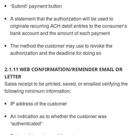
‘Submit’ payment button
A statement that the authorization will be used to
originate recurring ACH debit entries to the consumer’s
bank account and the amount of each payment
The method the customer may use to revoke the
authorization and the deadline for doing so
2.1.11 WEB CONFIRMATION/REMINDER EMAIL OR
LETTER
Sales receipt to be printed, saved, or emailed verifying the
following minimum information:
IP address of the customer
An indication as to whether the customer was
“authenticated”