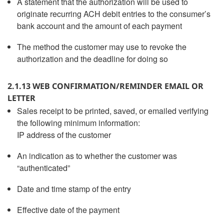
A statement that the authorization will be used to
originate recurring ACH debit entries to the consumer’s
bank account and the amount of each payment
The method the customer may use to revoke the
authorization and the deadline for doing so
2.1.13 WEB CONFIRMATION/REMINDER EMAIL OR
LETTER
Sales receipt to be printed, saved, or emailed verifying
the following minimum information:
IP address of the customer
An indication as to whether the customer was
“authenticated”
Date and time stamp of the entry
Effective date of the payment