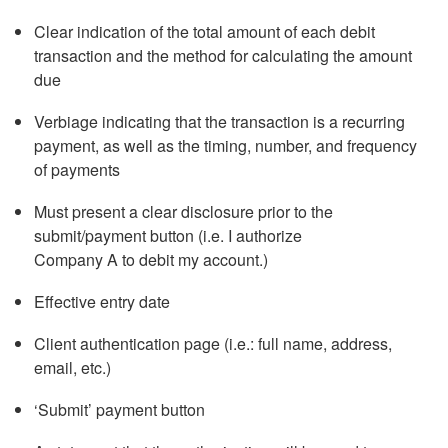
Clear indication of the total amount of each debit
transaction and the method for calculating the amount
due
Verbiage indicating that the transaction is a recurring
payment, as well as the timing, number, and frequency
of payments
Must present a clear disclosure prior to the
submit/payment button (i.e. I authorize
Company A to debit my account.)
Effective entry date
Client authentication page (i.e.: full name, address,
email, etc.)
‘Submit’ payment button