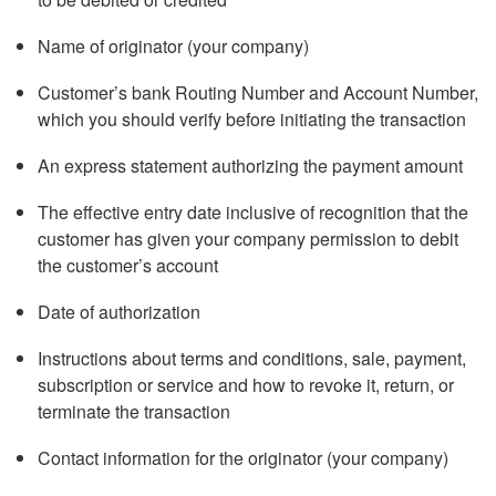
Name of originator (your company)
Customer’s bank Routing Number and Account Number,
which you should verify before initiating the transaction
An express statement authorizing the payment amount
The effective entry date inclusive of recognition that the
customer has given your company permission to debit
the customer’s account
Date of authorization
Instructions about terms and conditions, sale, payment,
subscription or service and how to revoke it, return, or
terminate the transaction
Contact information for the originator (your company)