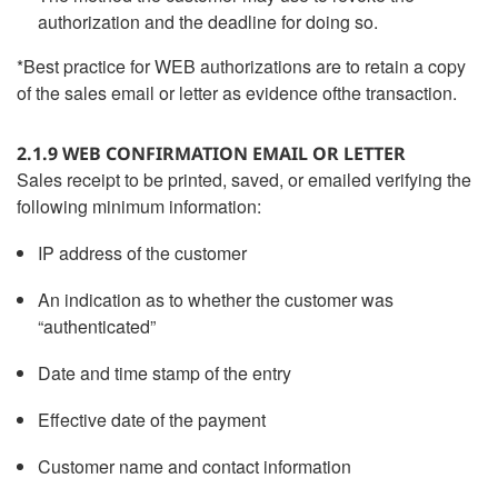
authorization and the deadline for doing so.
*Best practice for WEB authorizations are to retain a copy
of the sales email or letter as evidence ofthe transaction.
2.1.9 WEB CONFIRMATION EMAIL OR LETTER
Sales receipt to be printed, saved, or emailed verifying the
following minimum information:
IP address of the customer
An indication as to whether the customer was
“authenticated”
Date and time stamp of the entry
Effective date of the payment
Customer name and contact information