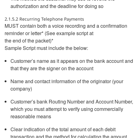
authorization and the deadline for doing so
2.1.5.2 Recurring Telephone Payments
MUST contain both a voice recording and a confirmation
reminder or letter* (See example script at
the end of the packet)*
Sample Script must include the below:
Customer’s name as it appears on the bank account and
that they are the signer on the account
Name and contact information of the originator (your
company)
Customer’s bank Routing Number and Account Number,
which you must attempt to verify using commercially
reasonable means
Clear indication of the total amount of each debit
transaction and the method for calculating the amount