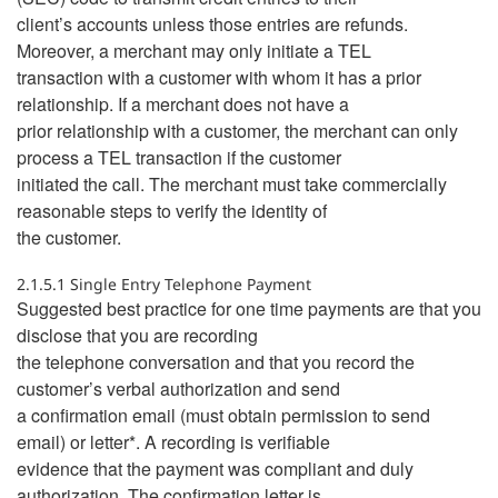
client’s accounts unless those entries are refunds.
Moreover, a merchant may only initiate a TEL
transaction with a customer with whom it has a prior
relationship. If a merchant does not have a
prior relationship with a customer, the merchant can only
process a TEL transaction if the customer
initiated the call. The merchant must take commercially
reasonable steps to verify the identity of
the customer.
2.1.5.1 Single Entry Telephone Payment
Suggested best practice for one time payments are that you
disclose that you are recording
the telephone conversation and that you record the
customer’s verbal authorization and send
a confirmation email (must obtain permission to send
email) or letter*. A recording is verifiable
evidence that the payment was compliant and duly
authorization. The confirmation letter is