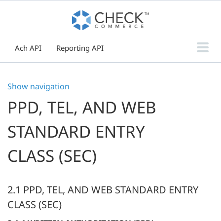
Ach API
Reporting API
Paper Check API
Show navigation
Push Notification Webhooks
PPD, TEL, AND WEB
Reporting
Boarding
STANDARD ENTRY
Authorization Guide
Hosted Payment Page
CLASS (SEC)
Guides & Resources
2.1 PPD, TEL, AND WEB STANDARD ENTRY
CLASS (SEC)