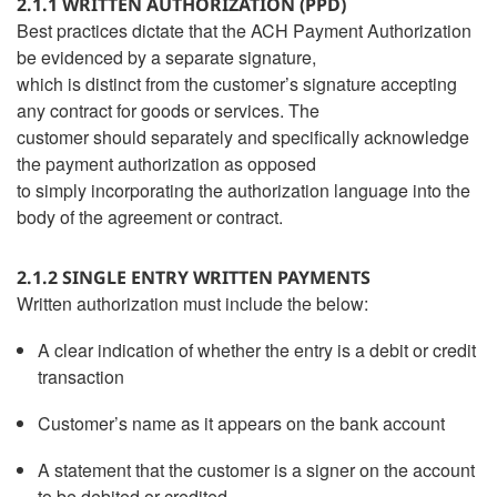
2.1.1 WRITTEN AUTHORIZATION (PPD)
Best practices dictate that the ACH Payment Authorization
be evidenced by a separate signature,
which is distinct from the customer’s signature accepting
any contract for goods or services. The
customer should separately and specifically acknowledge
the payment authorization as opposed
to simply incorporating the authorization language into the
body of the agreement or contract.
2.1.2 SINGLE ENTRY WRITTEN PAYMENTS
Written authorization must include the below:
A clear indication of whether the entry is a debit or credit
transaction
Customer’s name as it appears on the bank account
A statement that the customer is a signer on the account
to be debited or credited