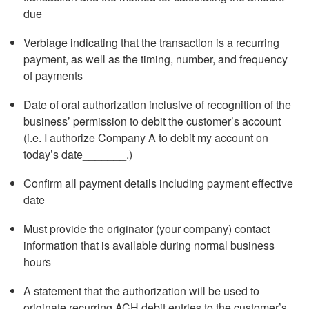
due
Verbiage indicating that the transaction is a recurring
payment, as well as the timing, number, and frequency
of payments
Date of oral authorization inclusive of recognition of the
business’ permission to debit the customer’s account
(i.e. I authorize Company A to debit my account on
today’s date_______.)
Confirm all payment details including payment effective
date
Must provide the originator (your company) contact
information that is available during normal business
hours
A statement that the authorization will be used to
originate recurring ACH debit entries to the customer’s